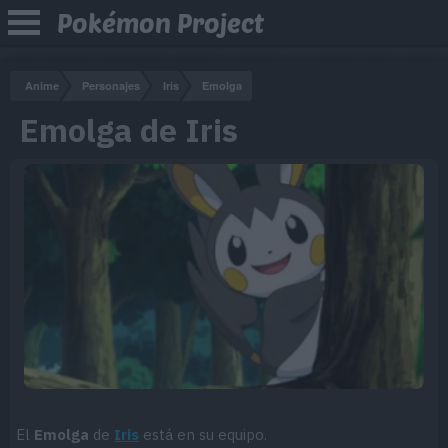
Pokémon Project
Anime
Personajes
Iris
Emolga
Emolga de Iris
El
Emolga
de
Iris
está en su equipo.