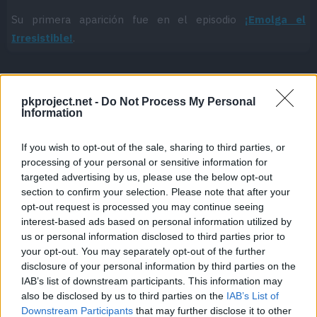
Su primera aparición fue en el episodio
¡Emolga el
Irresistible!
.
pkproject.net -
Do Not Process My Personal
Cache: on | Queries: 1 | Generation time:
1ms
Information
If you wish to opt-out of the sale, sharing to third parties, or
processing of your personal or sensitive information for
targeted advertising by us, please use the below opt-out
section to confirm your selection. Please note that after your
opt-out request is processed you may continue seeing
interest-based ads based on personal information utilized by
us or personal information disclosed to third parties prior to
your opt-out. You may separately opt-out of the further
disclosure of your personal information by third parties on the
IAB’s list of downstream participants. This information may
also be disclosed by us to third parties on the
IAB’s List of
Downstream Participants
that may further disclose it to other