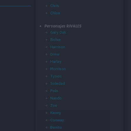
Chris
Chloe
Personajes RIVALES
Gary Oak
Richie
Harrison
Drew
Harley
Morrison
Tyson
Soledad
Polo
Nando
Zoe
Kenny
Conway
Benito