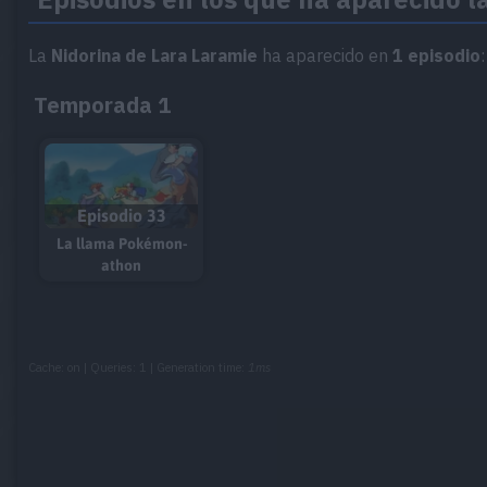
La
Nidorina de Lara Laramie
ha aparecido en
1 episodio
:
Temporada 1
Episodio 33
La llama Pokémon-
athon
Cache: on | Queries: 1 | Generation time:
1ms