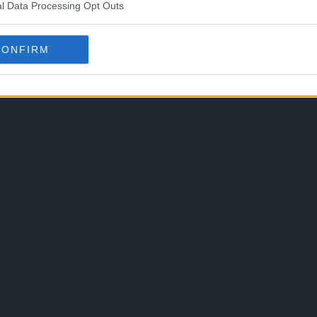
l Data Processing Opt Outs
CONFIRM