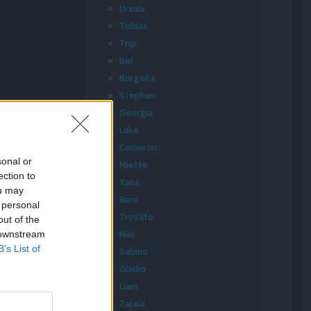
Úrsula
Tobías
Trip
Bel
Borgoña
Stephan
Georgia
Luke
Cameron
sonal or
Miette
ection to
Xana
ou may
Beni
 personal
Trovato
out of the
 downstream
Nini
B’s List of
Sabino
Gladio
Liam
Zarala