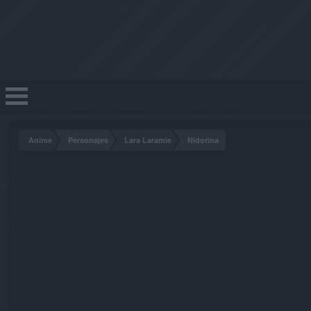
Anime
Personajes
Lara Laramie
Nidorina