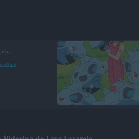
dado.
n-athon
.
a Nidorina de Lara Laramie