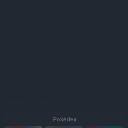
Pokédex