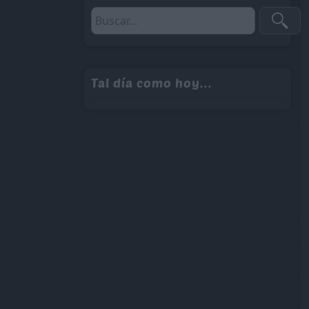
Tal día como hoy...