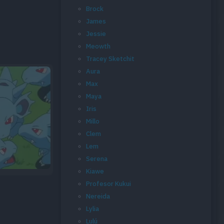
Brock
James
Jessie
Meowth
Tracey Sketchit
Aura
Max
Maya
Iris
Millo
Clem
Lem
Serena
Kiawe
Profesor Kukui
Nereida
Lylia
Lulú