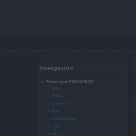
Navegación
Personajes PRINCIPALES
Liko
Friede
Amethio
Rod
Ash Ketchum
Goh
Misty