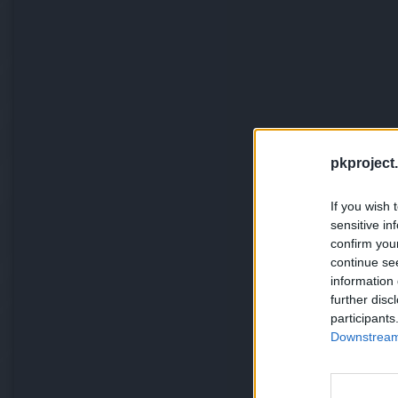
pkproject.
If you wish 
sensitive in
confirm you
continue se
information 
further disc
participants
Downstream 