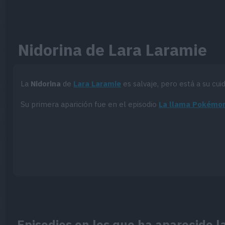
Nidorina de Lara Laramie
La
Nidorina
de
Lara Laramie
es salvaje, pero está a su cui
Su primera aparición fue en el episodio
La llama Pokémo
Episodios en los que ha aparecido l