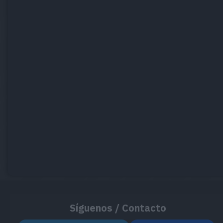
Síguenos / Contacto