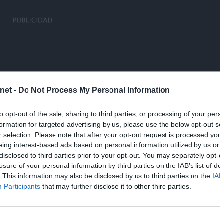
net -
Do Not Process My Personal Information
to opt-out of the sale, sharing to third parties, or processing of your per
formation for targeted advertising by us, please use the below opt-out s
r selection. Please note that after your opt-out request is processed y
eing interest-based ads based on personal information utilized by us or
disclosed to third parties prior to your opt-out. You may separately opt-
losure of your personal information by third parties on the IAB’s list of
. This information may also be disclosed by us to third parties on the
IA
Participants
that may further disclose it to other third parties.