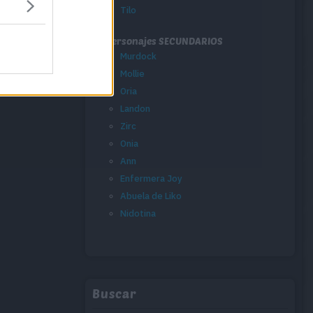
Tilo
Personajes SECUNDARIOS
Murdock
Mollie
Oria
Landon
Zirc
Onia
Ann
Enfermera Joy
Abuela de Liko
Nidotina
Buscar