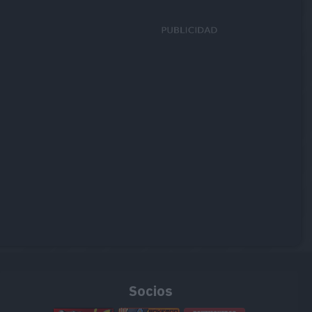
Socios