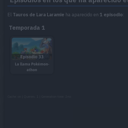
El
Tauros de Lara Laramie
ha aparecido en
1 episodio
:
Temporada 1
Episodio 33
La llama Pokémon-
athon
Cache: on | Queries: 1 | Generation time:
1ms