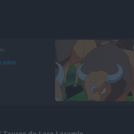
do.
n-athon
.
l Tauros de Lara Laramie