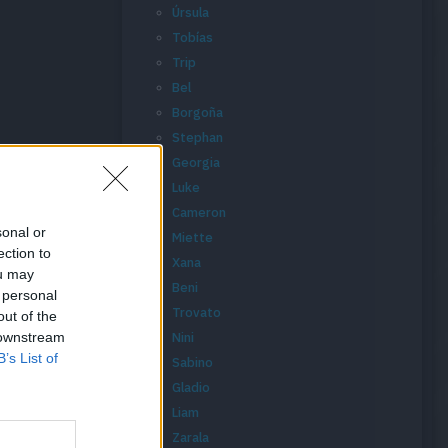
Úrsula
Tobías
Trip
Bel
Borgoña
Stephan
Georgia
Luke
Cameron
sonal or
Miette
ection to
Xana
ou may
Beni
 personal
Trovato
out of the
 downstream
Nini
B’s List of
Sabino
Gladio
Liam
Zarala