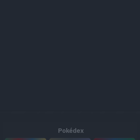
Pokédex