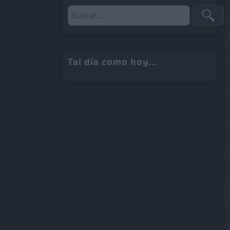
Tal día como hoy...