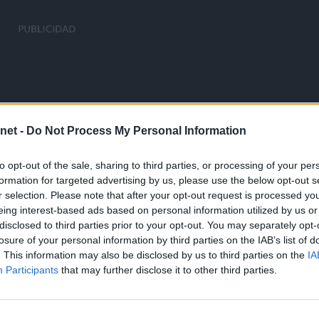
net -
Do Not Process My Personal Information
to opt-out of the sale, sharing to third parties, or processing of your per
formation for targeted advertising by us, please use the below opt-out s
r selection. Please note that after your opt-out request is processed y
eing interest-based ads based on personal information utilized by us or
disclosed to third parties prior to your opt-out. You may separately opt-
losure of your personal information by third parties on the IAB’s list of
. This information may also be disclosed by us to third parties on the
IA
Participants
that may further disclose it to other third parties.