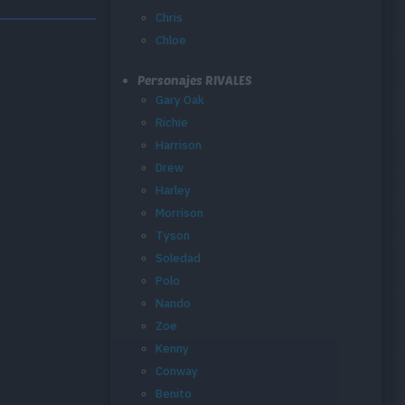
Chris
Chloe
Personajes RIVALES
Gary Oak
Richie
Harrison
Drew
Harley
Morrison
Tyson
Soledad
Polo
Nando
Zoe
Kenny
Conway
Benito