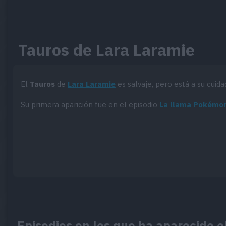
Tauros de Lara Laramie
El
Tauros
de
Lara Laramie
es salvaje, pero está a su cuida
Su primera aparición fue en el episodio
La llama Pokémo
Episodios en los que ha aparecido e