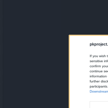
pkproject.
If you wish 
sensitive in
confirm you
continue se
information 
further disc
participants
Downstream 