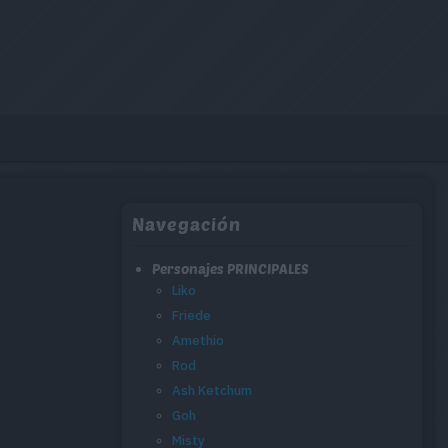
Navegación
Personajes PRINCIPALES
Liko
Friede
Amethio
Rod
Ash Ketchum
Goh
Misty