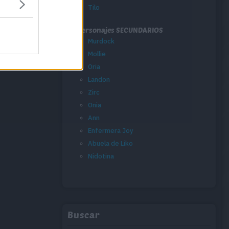
Tilo
Personajes SECUNDARIOS
Murdock
Mollie
Oria
Landon
Zirc
Onia
Ann
Enfermera Joy
Abuela de Liko
Nidotina
Buscar