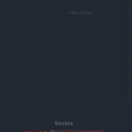
Socios