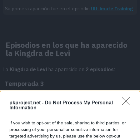
Su primera aparición fue en el episodio
Ult-imate Training
.
Episodios en los que ha aparecido
la Kingdra de Levi
La
Kingdra de Levi
ha aparecido en
2 episodios
:
Temporada 3
pkproject.net -
Do Not Process My Personal
Terarium Training!
Episodio 27
Information
If you wish to opt-out of the sale, sharing to third parties, or
Don't Give Up, Crocalor!
Episodio 30
processing of your personal or sensitive information for
targeted advertising by us, please use the below opt-out