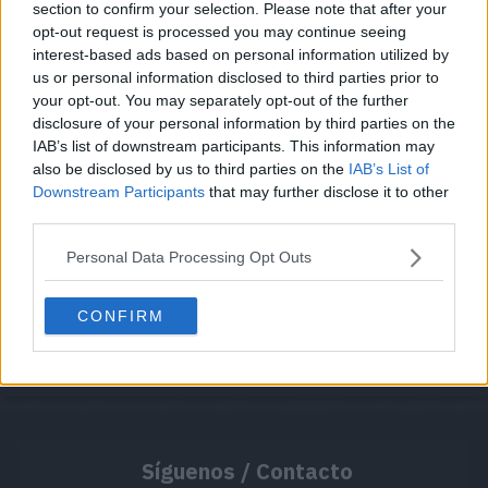
section to confirm your selection. Please note that after your
opt-out request is processed you may continue seeing
interest-based ads based on personal information utilized by
Cache: on | Queries: 1 | Generation time:
1ms
us or personal information disclosed to third parties prior to
your opt-out. You may separately opt-out of the further
disclosure of your personal information by third parties on the
IAB’s list of downstream participants. This information may
also be disclosed by us to third parties on the
IAB’s List of
Downstream Participants
that may further disclose it to other
third parties.
Personal Data Processing Opt Outs
CONFIRM
Síguenos / Contacto