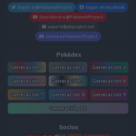
Seguir a @PokemonProject
Seguir en Facebook
Suscribirte a @PokemonProject
soporte@pkproject.net
Unirse a Pokemon Project
Pokédex
Generación 1
Generación 2
Generación 3
Generación 4
Generación 5
Generación 6
Generación 7
Generación 8
Generación 9
Generación 10
Socios