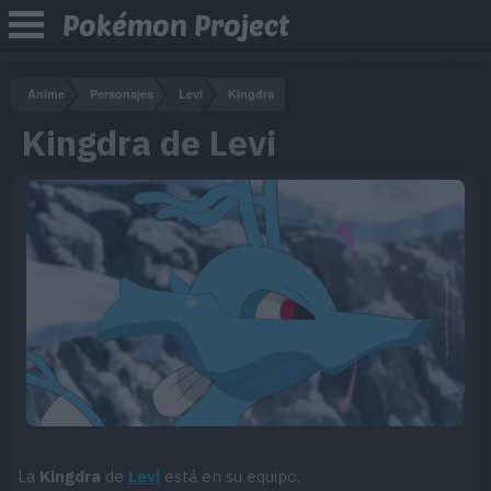
Pokémon Project
Anime
Personajes
Levi
Kingdra
Kingdra de Levi
La
Kingdra
de
Levi
está en su equipo.