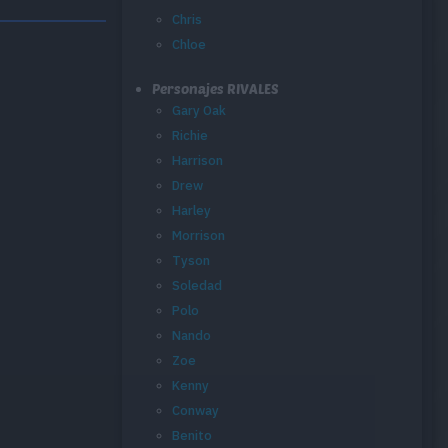
Chris
Chloe
Personajes RIVALES
Gary Oak
Richie
Harrison
Drew
Harley
Morrison
Tyson
Soledad
Polo
Nando
Zoe
Kenny
Conway
Benito