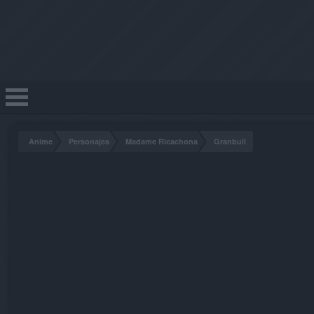
Anime
Personajes
Madame Ricachona
Granbull