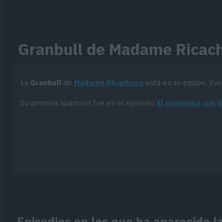
Granbull de Madame Ricac
La
Granbull
de
Madame Ricachona
está en su equipo. Ev
Su primera aparición fue en el episodio
El problema con 
Episodios en los que ha aparecido