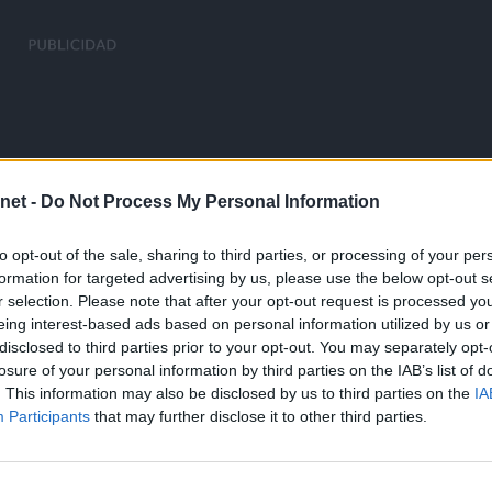
net -
Do Not Process My Personal Information
to opt-out of the sale, sharing to third parties, or processing of your per
formation for targeted advertising by us, please use the below opt-out s
r selection. Please note that after your opt-out request is processed y
eing interest-based ads based on personal information utilized by us or
disclosed to third parties prior to your opt-out. You may separately opt-
losure of your personal information by third parties on the IAB’s list of
. This information may also be disclosed by us to third parties on the
IA
Participants
that may further disclose it to other third parties.