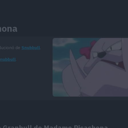
hona
olucionó de
Snubbull
.
Snubbull
.
 la Granbull de Madame Ricachona