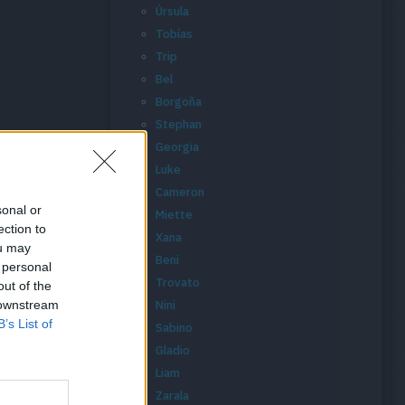
Úrsula
Tobías
Trip
Bel
Borgoña
Stephan
Georgia
Luke
Cameron
sonal or
Miette
ection to
Xana
ou may
Beni
 personal
Trovato
out of the
 downstream
Nini
B’s List of
Sabino
Gladio
Liam
Zarala