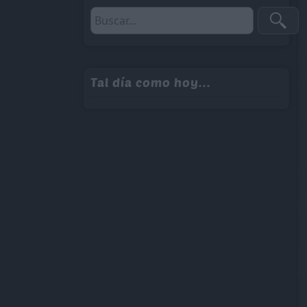
Tal día como hoy...