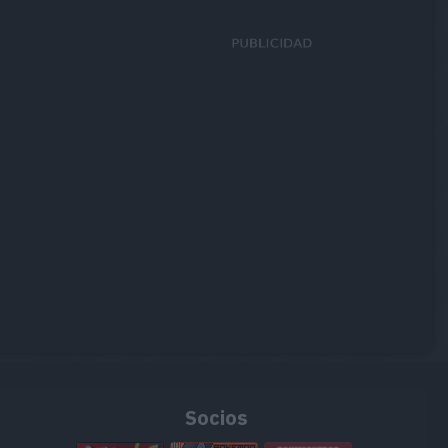
Socios