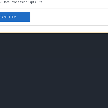
l Data Processing Opt Outs
CONFIRM