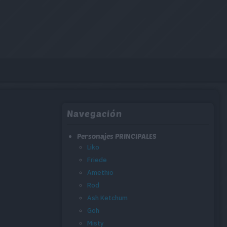
Navegación
Personajes PRINCIPALES
Liko
Friede
Amethio
Rod
Ash Ketchum
Goh
Misty