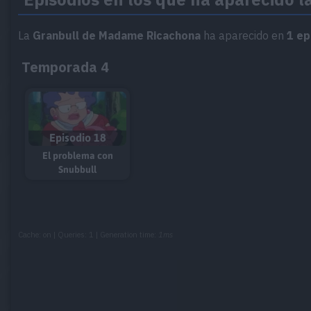
La
Granbull de Madame Ricachona
ha aparecido en
1 ep
Temporada 4
Episodio 18
El problema con
Snubbull
Cache: on | Queries: 1 | Generation time:
1ms