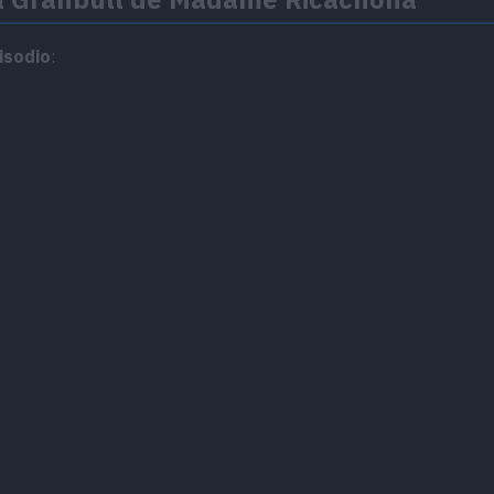
isodio
: