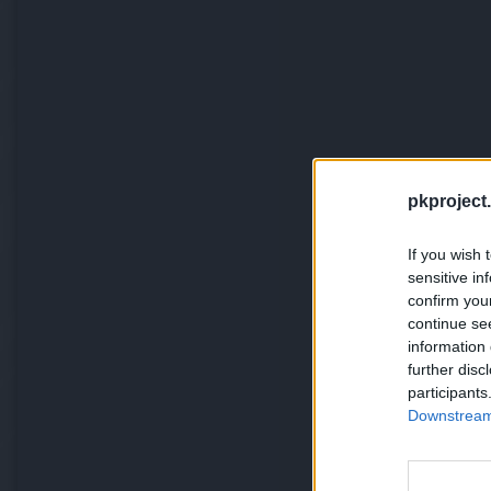
pkproject.
If you wish 
sensitive in
confirm you
continue se
information 
further disc
participants
Downstream 