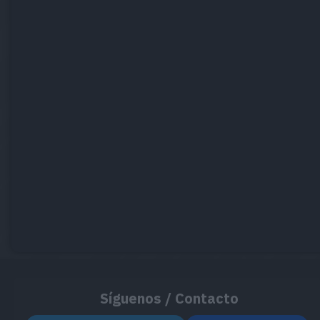
Síguenos / Contacto