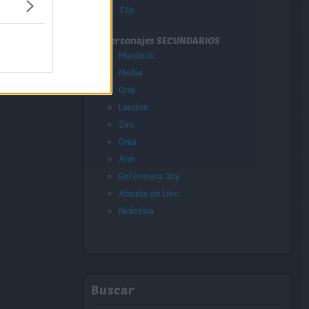
Tilo
Personajes SECUNDARIOS
Murdock
Mollie
Oria
Landon
Zirc
Onia
Ann
Enfermera Joy
Abuela de Liko
Nidotina
Buscar