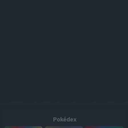
Pokédex