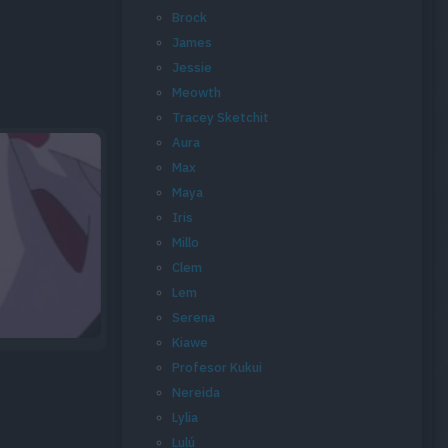
Brock
James
Jessie
Meowth
Tracey Sketchit
Aura
Max
Maya
Iris
Millo
Clem
Lem
Serena
Kiawe
Profesor Kukui
Nereida
Lylia
Lulú