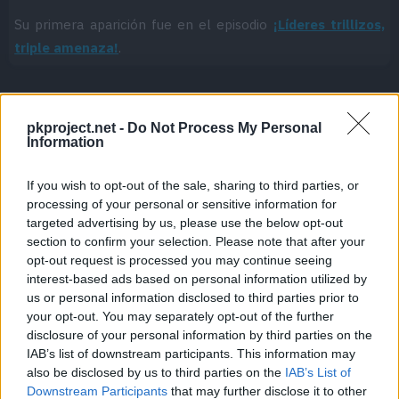
Su primera aparición fue en el episodio
¡Líderes trillizos,
triple amenaza!
.
pkproject.net -
Do Not Process My Personal
Cache: on | Queries: 1 | Generation time:
1ms
Information
If you wish to opt-out of the sale, sharing to third parties, or
processing of your personal or sensitive information for
targeted advertising by us, please use the below opt-out
section to confirm your selection. Please note that after your
opt-out request is processed you may continue seeing
interest-based ads based on personal information utilized by
us or personal information disclosed to third parties prior to
your opt-out. You may separately opt-out of the further
disclosure of your personal information by third parties on the
IAB’s list of downstream participants. This information may
also be disclosed by us to third parties on the
IAB’s List of
Downstream Participants
that may further disclose it to other