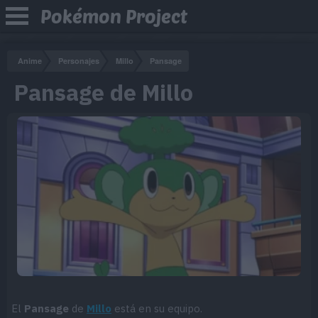
Pokémon Project
Anime
Personajes
Millo
Pansage
Pansage de Millo
El
Pansage
de
Millo
está en su equipo.