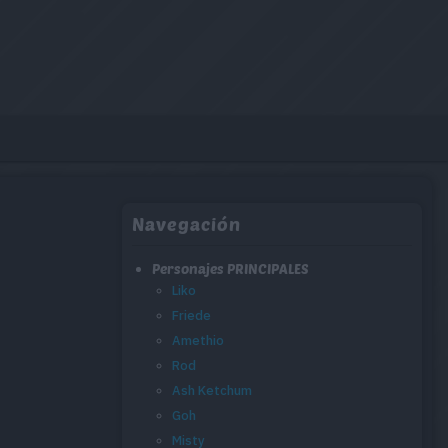
Navegación
Personajes PRINCIPALES
Liko
Friede
Amethio
Rod
Ash Ketchum
Goh
Misty