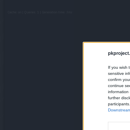
Cache: on | Queries: 1 | Generation time:
3ms
pkproject.
If you wish 
sensitive in
confirm you
continue se
information 
further disc
participants
Downstream 