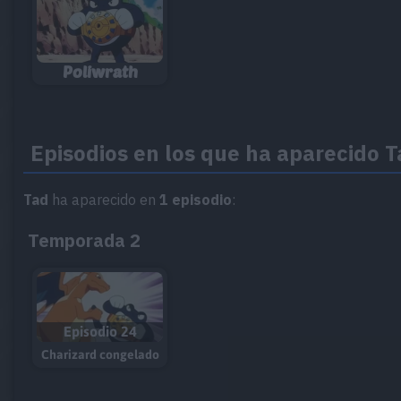
Poliwrath
Episodios en los que ha aparecido 
Tad
ha aparecido en
1 episodio
:
Temporada 2
Episodio 24
Charizard congelado