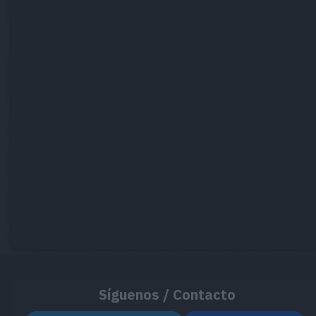
Síguenos / Contacto