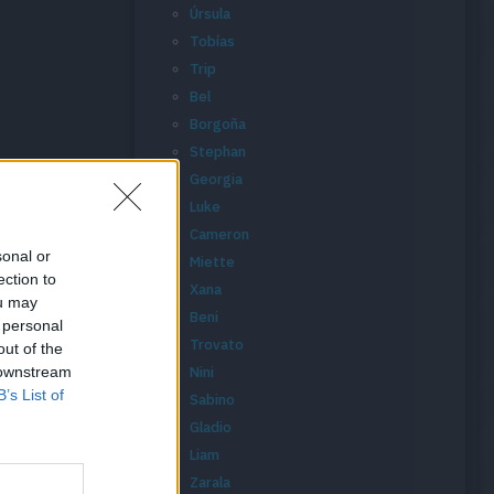
Úrsula
Tobías
Trip
Bel
Borgoña
Stephan
Georgia
Luke
Cameron
sonal or
Miette
ection to
Xana
ou may
Beni
 personal
Trovato
out of the
 downstream
Nini
B’s List of
Sabino
Gladio
Liam
Zarala