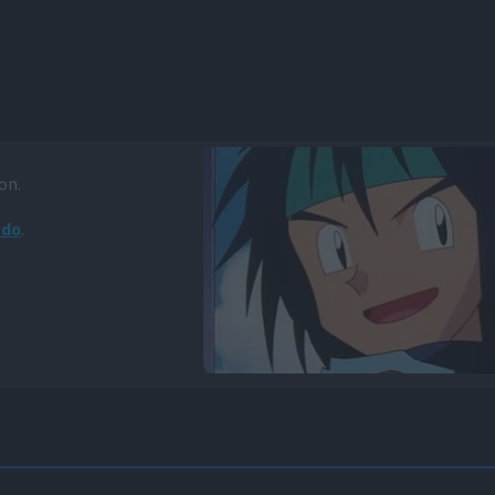
on.
ado
.