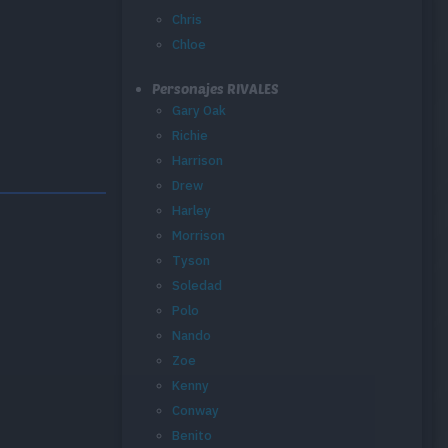
Chris
Chloe
Personajes RIVALES
Gary Oak
Richie
Harrison
Drew
Harley
Morrison
Tyson
Soledad
Polo
Nando
Zoe
Kenny
Conway
Benito