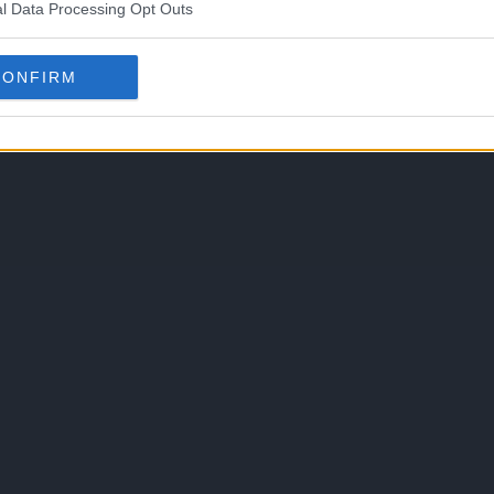
l Data Processing Opt Outs
CONFIRM