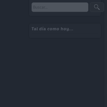
Tal día como hoy...