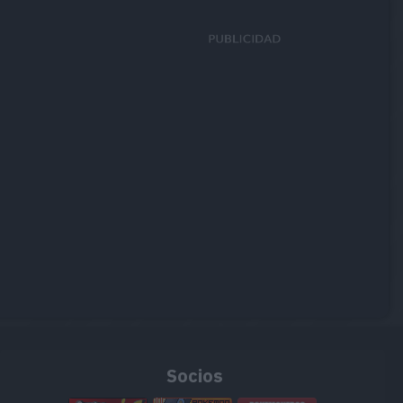
Socios