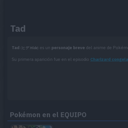
Tad
Tad
es un
personaje breve
del anime de Pokém
(
ヒデ
Hide
)
Su primera aparición fue en el episodio
Charizard congel
Pokémon en el EQUIPO