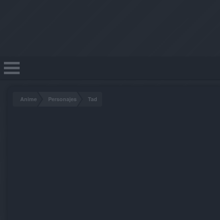
Anime
Personajes
Tad