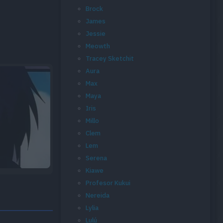
Brock
James
Jessie
Meowth
Tracey Sketchit
Aura
Max
Maya
Iris
Millo
Clem
Lem
Serena
Kiawe
Profesor Kukui
Nereida
Lylia
Lulú