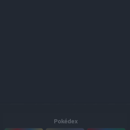
Pokédex