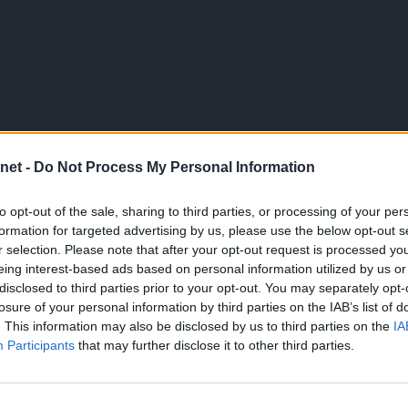
net -
Do Not Process My Personal Information
to opt-out of the sale, sharing to third parties, or processing of your per
formation for targeted advertising by us, please use the below opt-out s
r selection. Please note that after your opt-out request is processed y
eing interest-based ads based on personal information utilized by us or
disclosed to third parties prior to your opt-out. You may separately opt-
losure of your personal information by third parties on the IAB’s list of
. This information may also be disclosed by us to third parties on the
IA
Participants
that may further disclose it to other third parties.