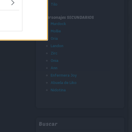
Tilo
Personajes SECUNDARIOS
Murdock
Mollie
Oria
Landon
Zirc
Onia
Ann
Enfermera Joy
Abuela de Liko
Nidotina
Buscar