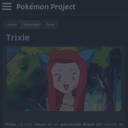
Pokémon Project
Anime
Personajes
Trixie
Trixie
Trixie
es un
personaje breve
del anime de
(
ヒバリ
Hibari
)