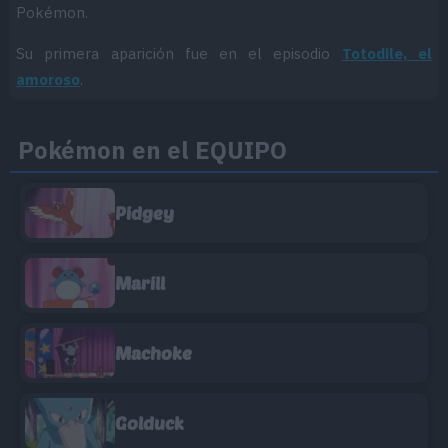
Pokémon.
Su primera aparición fue en el episodio
Totodile, el
amoroso
.
Pokémon en el EQUIPO
Pidgey
Marill
Machoke
Golduck