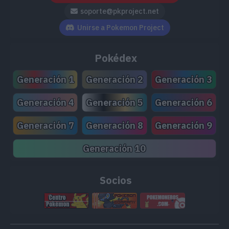
soporte@pkproject.net
Unirse a Pokemon Project
Pokédex
Generación 1
Generación 2
Generación 3
Generación 4
Generación 5
Generación 6
Generación 7
Generación 8
Generación 9
Generación 10
Socios