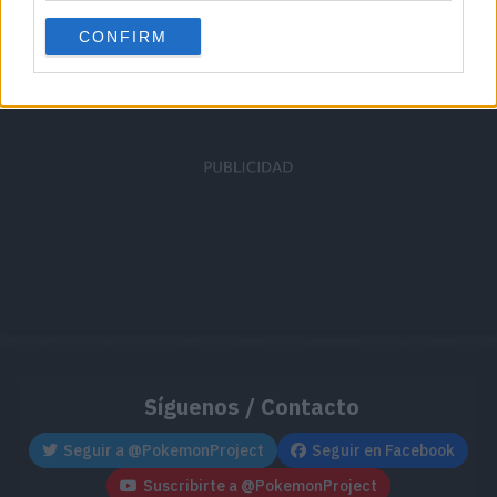
Cache: on | Queries: 1 | Generation time:
1ms
CONFIRM
Síguenos / Contacto
Seguir a @PokemonProject
Seguir en Facebook
Suscribirte a @PokemonProject