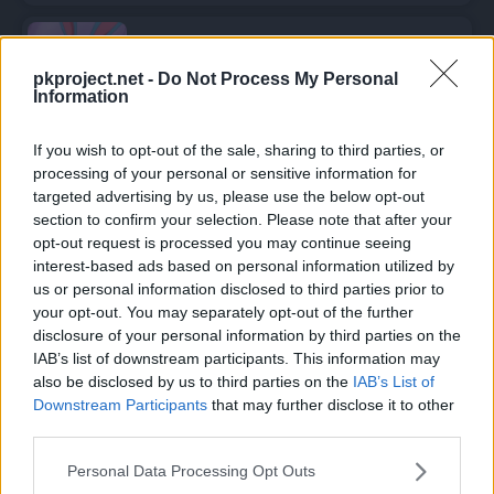
Azumarill
pkproject.net -
Do Not Process My Personal
Information
If you wish to opt-out of the sale, sharing to third parties, or
Episodios en los que ha aparecido
processing of your personal or sensitive information for
Trixie
targeted advertising by us, please use the below opt-out
section to confirm your selection. Please note that after your
opt-out request is processed you may continue seeing
Trixie
ha aparecido en
1 episodio
:
interest-based ads based on personal information utilized by
us or personal information disclosed to third parties prior to
Temporada 3
your opt-out. You may separately opt-out of the further
disclosure of your personal information by third parties on the
IAB’s list of downstream participants. This information may
Totodile, el amoroso
also be disclosed by us to third parties on the
IAB’s List of
Episodio 37
Downstream Participants
that may further disclose it to other
third parties.
Personal Data Processing Opt Outs