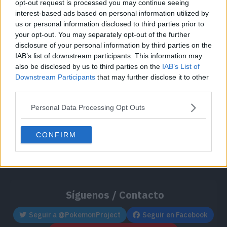
opt-out request is processed you may continue seeing
Cache: on | Queries: 1 | Generation time:
1ms
interest-based ads based on personal information utilized by
us or personal information disclosed to third parties prior to
your opt-out. You may separately opt-out of the further
disclosure of your personal information by third parties on the
IAB’s list of downstream participants. This information may
also be disclosed by us to third parties on the
IAB’s List of
Downstream Participants
that may further disclose it to other
third parties.
Personal Data Processing Opt Outs
CONFIRM
Síguenos / Contacto
Seguir a @PokemonProject
Seguir en Facebook