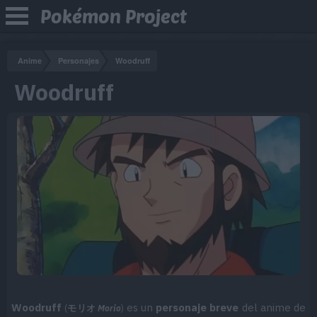
Pokémon Project
Anime
Personajes
Woodruff
Woodruff
Woodruff
es un
personaje breve
del anime de
(
モリオ
Morio
)