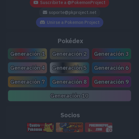
Suscribirte a @PokemonProject
soporte@pkproject.net
Unirse a Pokemon Project
Pokédex
Generación 1
Generación 2
Generación 3
Generación 4
Generación 5
Generación 6
Generación 7
Generación 8
Generación 9
Generación 10
Socios