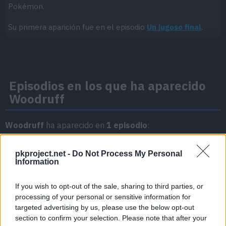
Pokémon.
Su primera aparición fue en el episodio
Un jugoso final
.
Episodios en los que ha aparecido
Woodruff
Woodruff
ha aparecido en
1 episodio
:
Temporada 3
pkproject.net -
Do Not Process My Personal
Information
Un jugoso final
Episodio 3
If you wish to opt-out of the sale, sharing to third parties, or
processing of your personal or sensitive information for
targeted advertising by us, please use the below opt-out
section to confirm your selection. Please note that after your