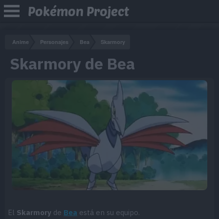
Pokémon Project
Anime
Personajes
Bea
Skarmory
Skarmory de Bea
El
Skarmory
de
Bea
está en su equipo.