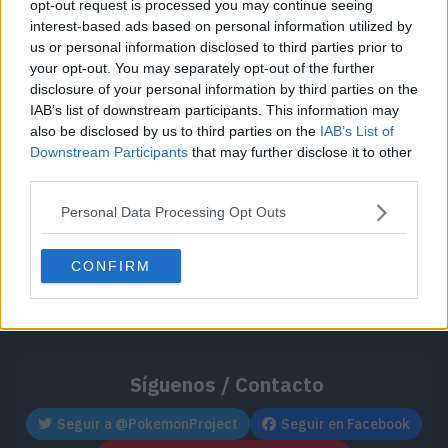
opt-out request is processed you may continue seeing
Cache: on | Queries: 1 | Generation time:
1ms
interest-based ads based on personal information utilized by
us or personal information disclosed to third parties prior to
your opt-out. You may separately opt-out of the further
disclosure of your personal information by third parties on the
IAB’s list of downstream participants. This information may
also be disclosed by us to third parties on the
IAB’s List of
Downstream Participants
that may further disclose it to other
third parties.
Personal Data Processing Opt Outs
CONFIRM
Síguenos / Contacto
Seguir a @PokemonProject
Seguir en Facebook