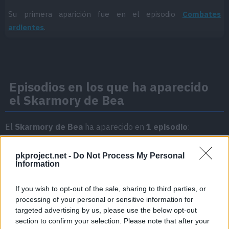
Su primera aparición fue en el episodio
Combates
ardientes
.
Episodios en los que ha aparecido
el Skarmory de Bea
El
Skarmory de Bea
ha aparecido en
1 episodio
:
Temporada 3
pkproject.net -
Do Not Process My Personal
Information
Combates ardientes
Episodio 36
If you wish to opt-out of the sale, sharing to third parties, or
processing of your personal or sensitive information for
targeted advertising by us, please use the below opt-out
section to confirm your selection. Please note that after your