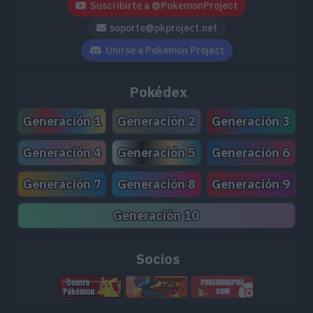
Suscribirte a @PokemonProject
soporte@pkproject.net
Unirse a Pokemon Project
Pokédex
Generación 1
Generación 2
Generación 3
Generación 4
Generación 5
Generación 6
Generación 7
Generación 8
Generación 9
Generación 10
Socios