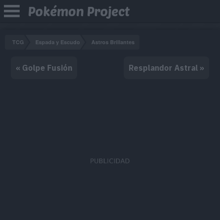
Pokémon Project
TCG
Espada y Escudo
Astros Brillantes
« Golpe Fusión
Resplandor Astral »