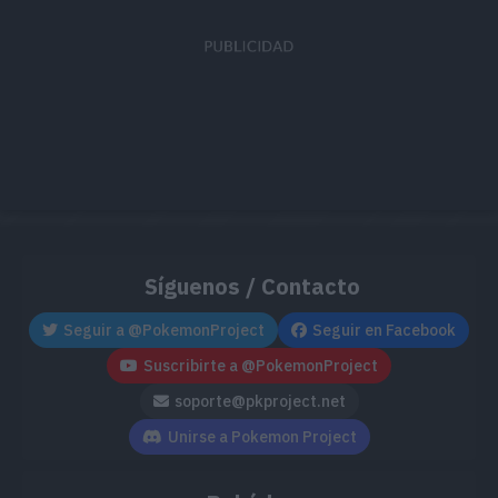
Síguenos / Contacto
Seguir a @PokemonProject
Seguir en Facebook
Suscribirte a @PokemonProject
soporte@pkproject.net
Unirse a Pokemon Project