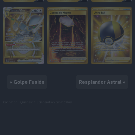
« Golpe Fusión
Resplandor Astral »
Cache: on | Queries: 4 | Generation time:
18ms