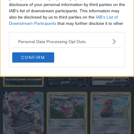
disclosure of your personal information by third parties on the
IAB’s list of downstream participants. This information may
also be disclosed by us to third parties on the
IAB’s List of
Downstream Participants
that may further disclose it to other
third parties.
Personal Data Processing Opt Outs
CONFIRM