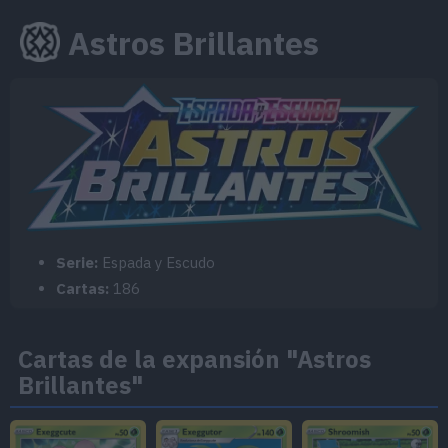
Astros Brillantes
Serie:
Espada y Escudo
Cartas:
186
Cartas de la expansión "Astros
Brillantes"