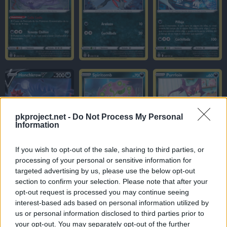
pkproject.net -
Do Not Process My Personal
Information
If you wish to opt-out of the sale, sharing to third parties, or
processing of your personal or sensitive information for
targeted advertising by us, please use the below opt-out
section to confirm your selection. Please note that after your
opt-out request is processed you may continue seeing
interest-based ads based on personal information utilized by
us or personal information disclosed to third parties prior to
your opt-out. You may separately opt-out of the further