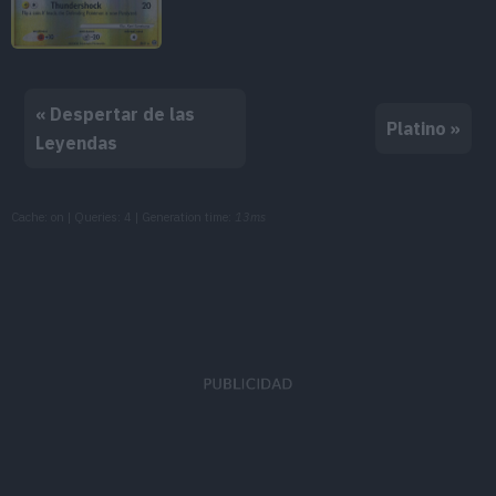
« Despertar de las
Platino »
Leyendas
Cache: on | Queries: 4 | Generation time:
13ms