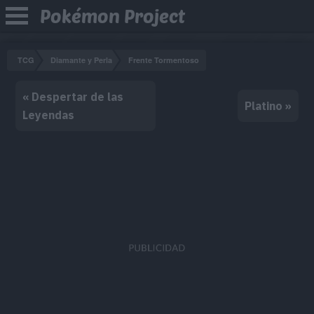
Pokémon Project
TCG
Diamante y Perla
Frente Tormentoso
« Despertar de las
Platino »
Leyendas