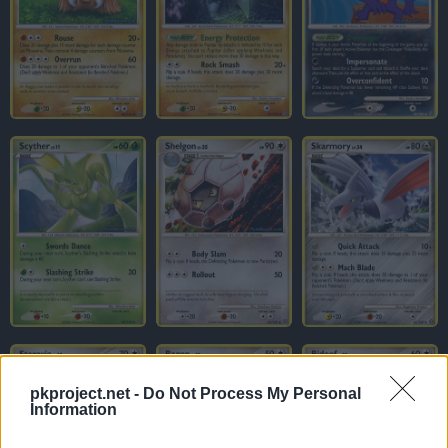
pkproject.net -
Do Not Process My Personal
Information