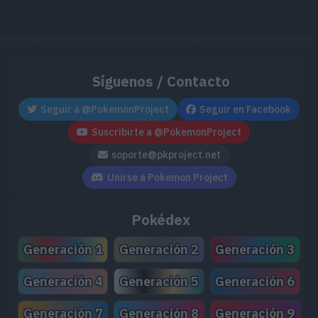
Síguenos / Contacto
Seguir a @PokemonProject
Seguir en Facebook
Suscribirte a @PokemonProject
soporte@pkproject.net
Unirse a Pokemon Project
Pokédex
Generación 1
Generación 2
Generación 3
Generación 4
Generación 5
Generación 6
Generación 7
Generación 8
Generación 9