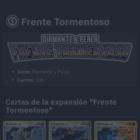
Frente Tormentoso
Serie:
Diamante y Perla
Cartas:
106
Cartas de la expansión "Frente
Tormentoso"