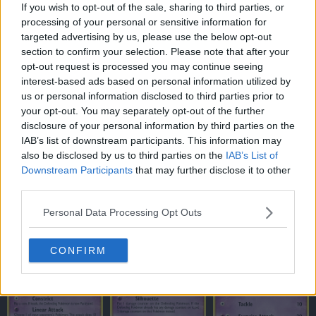
If you wish to opt-out of the sale, sharing to third parties, or
processing of your personal or sensitive information for
targeted advertising by us, please use the below opt-out
section to confirm your selection. Please note that after your
opt-out request is processed you may continue seeing
interest-based ads based on personal information utilized by
us or personal information disclosed to third parties prior to
your opt-out. You may separately opt-out of the further
disclosure of your personal information by third parties on the
IAB’s list of downstream participants. This information may
also be disclosed by us to third parties on the
IAB’s List of
Downstream Participants
that may further disclose it to other
third parties.
Personal Data Processing Opt Outs
CONFIRM