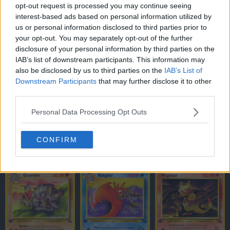
opt-out request is processed you may continue seeing
interest-based ads based on personal information utilized by
us or personal information disclosed to third parties prior to
your opt-out. You may separately opt-out of the further
disclosure of your personal information by third parties on the
IAB’s list of downstream participants. This information may
also be disclosed by us to third parties on the
IAB’s List of
Downstream Participants
that may further disclose it to other
third parties.
Personal Data Processing Opt Outs
CONFIRM