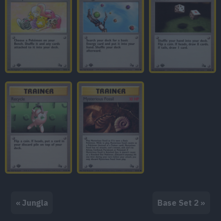
« Jungla
Base Set 2 »