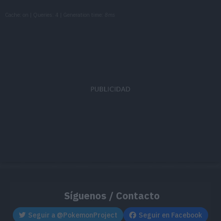
Cache: on | Queries: 4 | Generation time:
8ms
Síguenos / Contacto
Seguir a @PokemonProject
Seguir en Facebook