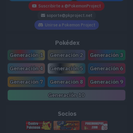
Suscribirte a @PokemonProject
soporte@pkproject.net
Unirse a Pokemon Project
Pokédex
Generación 1
Generación 2
Generación 3
Generación 4
Generación 5
Generación 6
Generación 7
Generación 8
Generación 9
Generación 10
Socios