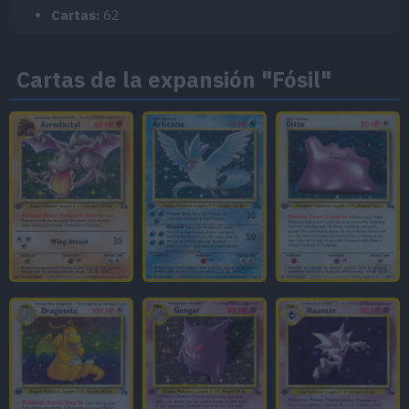
Cartas:
62
Cartas de la expansión "Fósil"