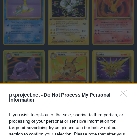
pkproject.net -
Do Not Process My Personal
Information
If you wish to opt-out of the sale, sharing to third parties, or
processing of your personal or sensitive information for
targeted advertising by us, please use the below opt-out
section to confirm your selection. Please note that after your