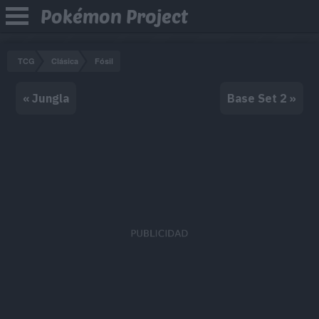
Pokémon Project
TCG
Clásica
Fósil
« Jungla
Base Set 2 »