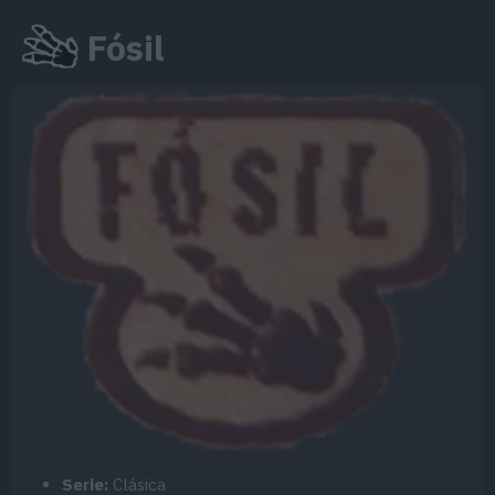
Fósil
Serie:
Clásica