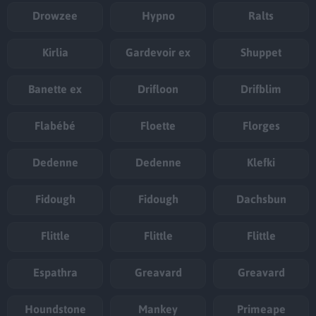
Drowzee
Hypno
Ralts
Kirlia
Gardevoir ex
Shuppet
Banette ex
Drifloon
Drifblim
Flabébé
Floette
Florges
Dedenne
Dedenne
Klefki
Fidough
Fidough
Dachsbun
Flittle
Flittle
Flittle
Espathra
Greavard
Greavard
Houndstone
Mankey
Primeape