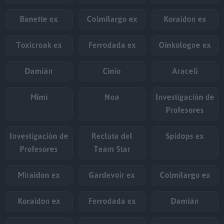
Banette ex
Colmilargo ex
Koraidon ex
Toxicroak ex
Ferrodada ex
Oinkologne ex
Damián
Cinio
Araceli
Mimí
Noa
Investigación de
Profesores
Investigación de
Recluta del
Spidops ex
Profesores
Team Star
Miraidon ex
Gardevoir ex
Colmilargo ex
Koraidon ex
Ferrodada ex
Damián