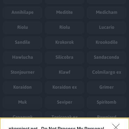
Annihilape
Meditite
Medicham
Riolu
Riolu
Lucario
Sandile
Krokorok
Krookodile
Hawlucha
Silicobra
Sandaconda
Stonjourner
Klawf
Colmilargo ex
Koraidon
Koraidon ex
Grimer
Muk
Seviper
Spiritomb
Croagunk
Toxicroak ex
Pawniard
pkproject.net -
Do Not Process My Personal