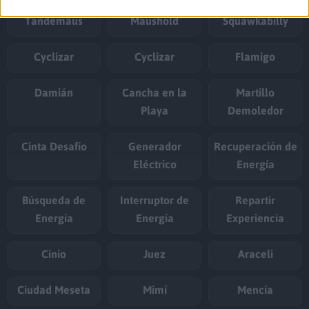
Tandemaus
Maushold
Squawkabilly
Cyclizar
Cyclizar
Flamigo
Damián
Cancha en la
Martillo
Playa
Demoledor
Cinta Desafío
Generador
Recuperación de
Eléctrico
Energía
Búsqueda de
Interruptor de
Repartir
Energía
Energía
Experiencia
Cinio
Juez
Araceli
Ciudad Meseta
Mimí
Mencía