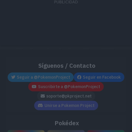
Síguenos / Contacto
Seguir a @PokemonProject
Seguir en Facebook
Suscribirte a @PokemonProject
soporte@pkproject.net
Unirse a Pokemon Project
Pokédex