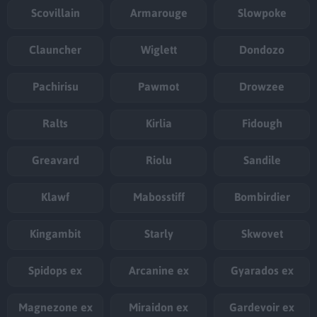
Scovillain
Armarouge
Slowpoke
Clauncher
Wiglett
Dondozo
Pachirisu
Pawmot
Drowzee
Ralts
Kirlia
Fidough
Greavard
Riolu
Sandile
Klawf
Mabosstiff
Bombirdier
Kingambit
Starly
Skwovet
Spidops ex
Arcanine ex
Gyarados ex
Magnezone ex
Miraidon ex
Gardevoir ex