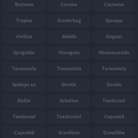
Breloom
Cacnea
Cacturne
Tropius
Scatterbug
Spewpa
Vivillon
Skiddo
Gogoat
Sprigatito
Floragato
Meowscarada
Tarountula
Tarountula
Tarountula
Spidops ex
Smoliv
Smoliv
Dolliv
Arboliva
Toedscool
Toedscool
Toedscruel
Capsakid
Capsakid
Scovillain
Growlithe