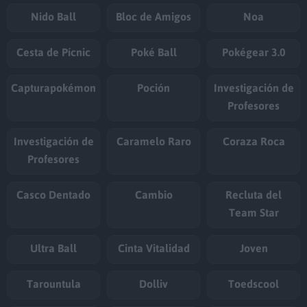
Nido Ball
Bloc de Amigos
Noa
Cesta de Pícnic
Poké Ball
Pokégear 3.0
Capturapokémon
Poción
Investigación de
Profesores
Investigación de
Caramelo Raro
Coraza Roca
Profesores
Casco Dentado
Cambio
Recluta del
Team Star
Ultra Ball
Cinta Vitalidad
Joven
Tarountula
Dolliv
Toedscool