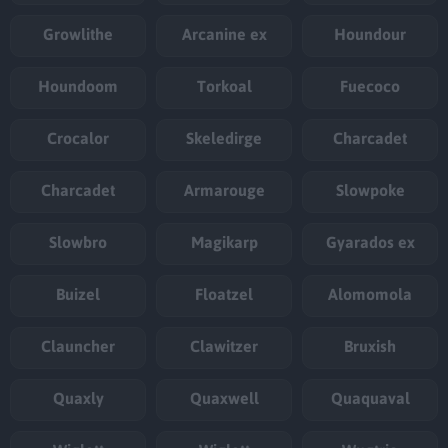
Growlithe
Arcanine ex
Houndour
Houndoom
Torkoal
Fuecoco
Crocalor
Skeledirge
Charcadet
Charcadet
Armarouge
Slowpoke
Slowbro
Magikarp
Gyarados ex
Buizel
Floatzel
Alomomola
Clauncher
Clawitzer
Bruxish
Quaxly
Quaxwell
Quaquaval