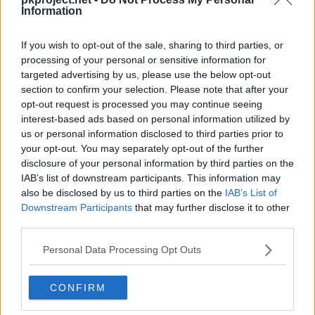
Bisharp
Kingambit
Maschiff
Information
Maschiff
Mabosstiff
Bombirdier
If you wish to opt-out of the sale, sharing to third parties, or
processing of your personal or sensitive information for
targeted advertising by us, please use the below opt-out
Forretress
Varoom
Varoom
section to confirm your selection. Please note that after your
opt-out request is processed you may continue seeing
Revavroom
Ferrodada ex
Chansey
interest-based ads based on personal information utilized by
us or personal information disclosed to third parties prior to
your opt-out. You may separately opt-out of the further
Blissey
Zangoose
Zangoose
disclosure of your personal information by third parties on the
IAB’s list of downstream participants. This information may
Starly
Staravia
Staraptor
also be disclosed by us to third parties on the
IAB’s List of
Downstream Participants
that may further disclose it to other
third parties.
Skwovet
Greedent
Indeedee
Personal Data Processing Opt Outs
Lechonk
Lechonk
Lechonk
CONFIRM
Oinkologne
Oinkologne ex
Tandemaus