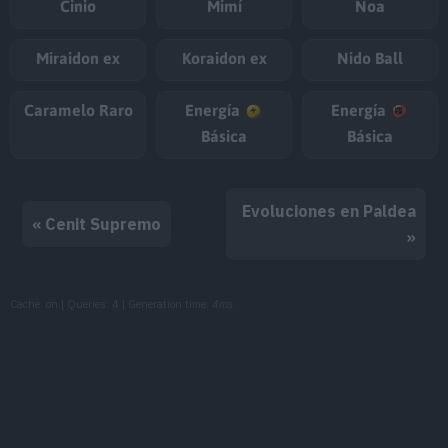
Cinio
Mimí
Noa
Miraidon ex
Koraidon ex
Nido Ball
Caramelo Raro
Energía
Energía
Básica
Básica
Evoluciones en Paldea
« Cenit Supremo
»
Cache: on | Queries: 4 | Generation time:
4ms