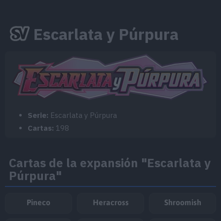
Escarlata y Púrpura
Serie:
Escarlata y Púrpura
Cartas:
198
Cartas de la expansión "Escarlata y
Púrpura"
Pineco
Heracross
Shroomish