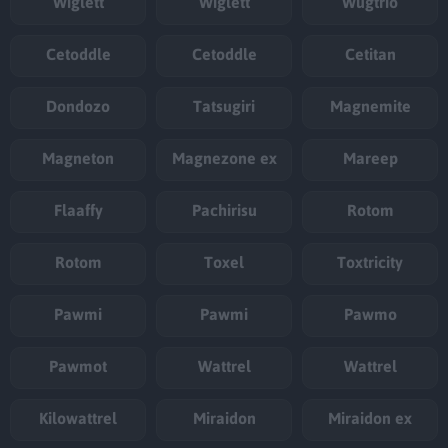
Wiglett
Wiglett
Wugtrio
Cetoddle
Cetoddle
Cetitan
Dondozo
Tatsugiri
Magnemite
Magneton
Magnezone ex
Mareep
Flaaffy
Pachirisu
Rotom
Rotom
Toxel
Toxtricity
Pawmi
Pawmi
Pawmo
Pawmot
Wattrel
Wattrel
Kilowattrel
Miraidon
Miraidon ex