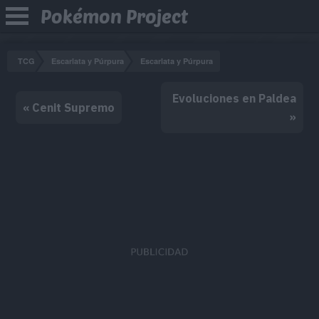
Pokémon Project
TCG
Escarlata y Púrpura
Escarlata y Púrpura
Evoluciones en Paldea
« Cenit Supremo
»