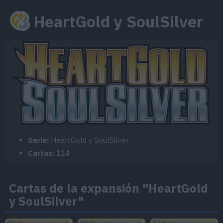
HeartGold y SoulSilver
Serie:
HeartGold y SoulSilver
Cartas:
124
Cartas de la expansión "HeartGold
y SoulSilver"