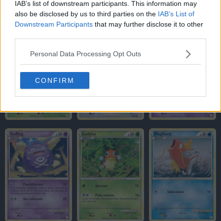
IAB’s list of downstream participants. This information may
also be disclosed by us to third parties on the
IAB’s List of
Downstream Participants
that may further disclose it to other
third parties.
Personal Data Processing Opt Outs
CONFIRM