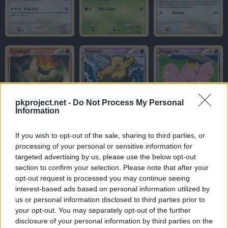
pkproject.net -
Do Not Process My Personal
Information
If you wish to opt-out of the sale, sharing to third parties, or
processing of your personal or sensitive information for
targeted advertising by us, please use the below opt-out
section to confirm your selection. Please note that after your
opt-out request is processed you may continue seeing
interest-based ads based on personal information utilized by
us or personal information disclosed to third parties prior to
your opt-out. You may separately opt-out of the further
disclosure of your personal information by third parties on the