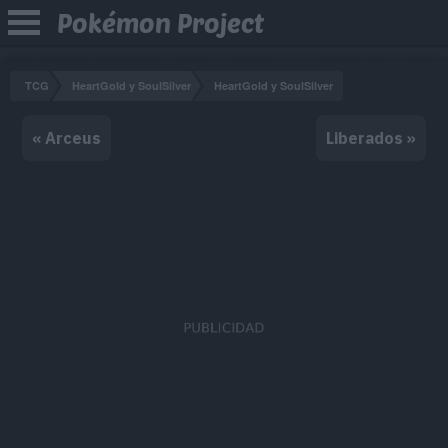
Pokémon Project
TCG
HeartGold y SoulSilver
HeartGold y SoulSilver
« Arceus
Liberados »