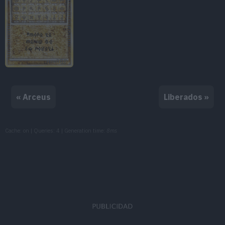
« Arceus
Liberados »
Cache: on | Queries: 4 | Generation time:
8ms