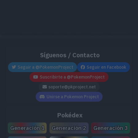
Síguenos / Contacto
Seguir a @PokemonProject
Seguir en Facebook
Suscribirte a @PokemonProject
soporte@pkproject.net
Unirse a Pokemon Project
Pokédex
Generación 1
Generación 2
Generación 3