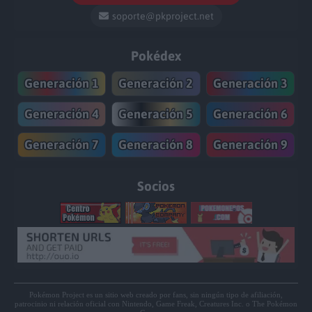
soporte@pkproject.net
Pokédex
Generación 1
Generación 2
Generación 3
Generación 4
Generación 5
Generación 6
Generación 7
Generación 8
Generación 9
Socios
Pokémon Project es un sitio web creado por fans, sin ningún tipo de afiliación,
patrocinio ni relación oficial con Nintendo, Game Freak, Creatures Inc. o The Pokémon