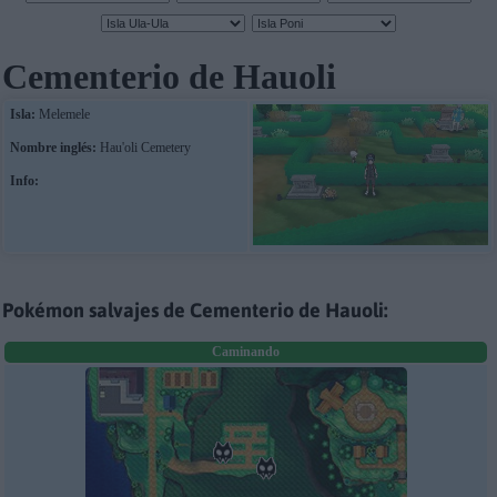
Cementerio de Hauoli
Isla:
Melemele
Nombre inglés:
Hau'oli Cemetery
Info:
Pokémon salvajes de Cementerio de Hauoli:
Caminando