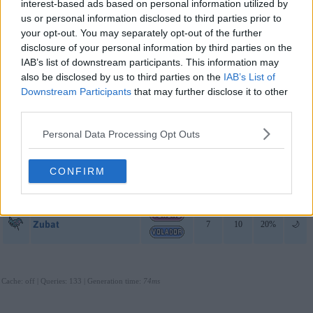
interest-based ads based on personal information utilized by
Sol
us or personal information disclosed to third parties prior to
your opt-out. You may separately opt-out of the further
Gastly
7
10
50%
🌙
disclosure of your personal information by third parties on the
IAB’s list of downstream participants. This information may
Misdreavus
7
10
30%
🌙
also be disclosed by us to third parties on the
IAB’s List of
Downstream Participants
that may further disclose it to other
Zubat
7
10
20%
🌙
third parties.
Luna
Personal Data Processing Opt Outs
Gastly
7
10
50%
🌙
CONFIRM
Misdreavus
7
10
30%
🌙
Zubat
7
10
20%
🌙
Cache: off | Queries: 133 | Generation time:
74ms