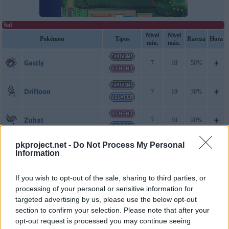
Sol
Nivel
Nivel
Pokémon
Tipos
Rareza
Hora
mín.
máx.
Gastly
7
10
50%
☀️
Drifloon
7
10
30%
☀️
Zubat
7
10
20%
☀️
Luna
pkproject.net -
Do Not Process My Personal
Information
Gastly
7
10
50%
☀️
If you wish to opt-out of the sale, sharing to third parties, or
Drifloon
7
10
30%
☀️
processing of your personal or sensitive information for
targeted advertising by us, please use the below opt-out
section to confirm your selection. Please note that after your
Zubat
7
10
20%
☀️
opt-out request is processed you may continue seeing