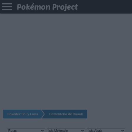
Pokémon Project
Pokédex Sol y Luna
Cementerio de Hauoli