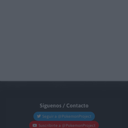
Síguenos / Contacto
Seguir a @PokemonProject
Suscribirte a @PokemonProject