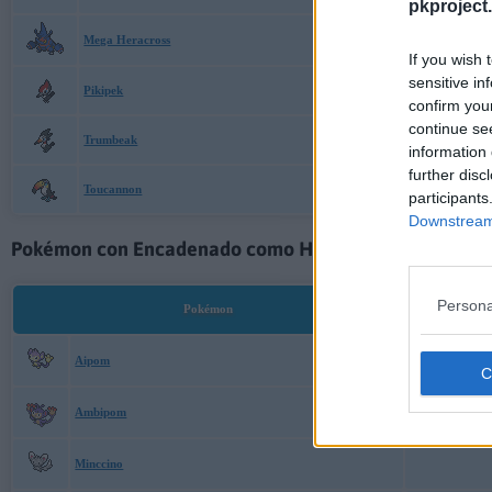
pkproject.
Mega Heracross
If you wish 
sensitive in
Pikipek
confirm you
continue se
Trumbeak
information 
further disc
Toucannon
participants
Downstream 
Pokémon con Encadenado como Habilidad Oculta:
Persona
Pokémon
Aipom
Ambipom
Minccino