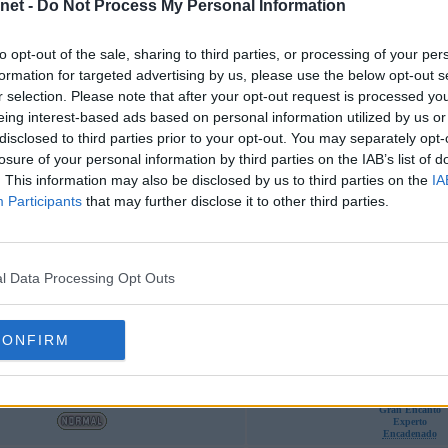
Funda
net -
Do Not Process My Personal Information
Encadenado
to opt-out of the sale, sharing to third parties, or processing of your per
Vista Lince
formation for targeted advertising by us, please use the below opt-out s
Encadenado
r selection. Please note that after your opt-out request is processed y
Recogida
eing interest-based ads based on personal information utilized by us or
Vista Lince
Encadenado
disclosed to third parties prior to your opt-out. You may separately opt-
Recogida
losure of your personal information by third parties on the IAB’s list of
Vista Lince
Encadenado
. This information may also be disclosed by us to third parties on the
IA
Potencia Bruta
Participants
that may further disclose it to other third parties.
l Data Processing Opt Outs
Tipos
Habilidades
Fuga
Recogida
CONFIRM
Encadenado
Experto
Recogida
Encadenado
Gran Encanto
Experto
Encadenado