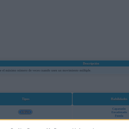
Descripción
re el máximo número de veces cuando usen un movimiento múltiple.
Tipos
Habilidades
Caparazón
Encadenado
Funda
Caparazón
Encadenado