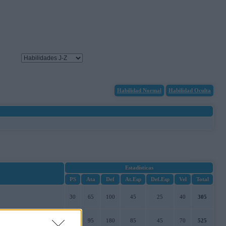
Habilidad Normal
Habilidad Oculta
Estadísticas
PS
Ata
Def
At.Esp
Def.Esp
Vel
Total
30
65
100
45
25
40
305
50
95
180
85
45
70
525