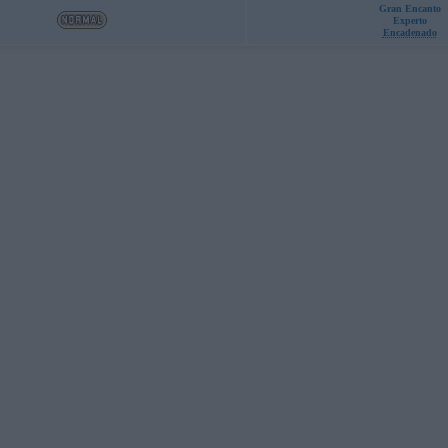
Gran Encanto
Experto
Encadenado