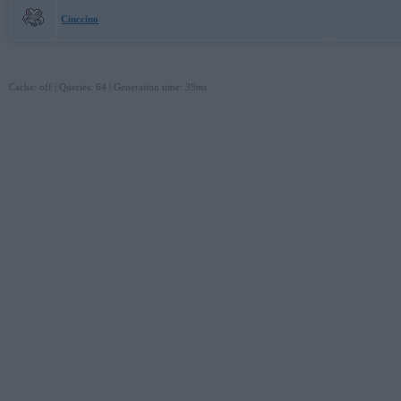
Cinccino
Cache: off | Queries: 64 | Generation time:
39ms