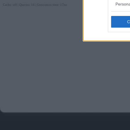
Persona
Cache: off | Queries: 14 | Generation time:
17ms