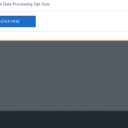
l Data Processing Opt Outs
CONFIRM