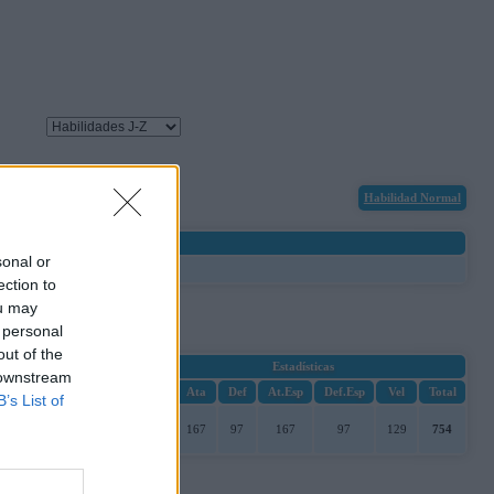
Habilidad Normal
sonal or
ection to
ou may
 personal
out of the
Estadísticas
 downstream
PS
Ata
Def
At.Esp
Def.Esp
Vel
Total
B’s List of
97
167
97
167
97
129
754