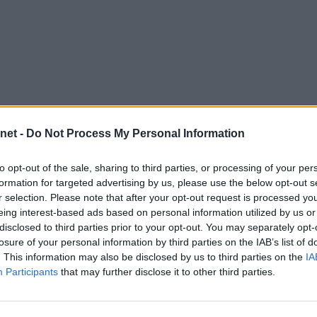
net -
Do Not Process My Personal Information
Descripción
to opt-out of the sale, sharing to third parties, or processing of your per
vos.
formation for targeted advertising by us, please use the below opt-out s
r selection. Please note that after your opt-out request is processed y
eing interest-based ads based on personal information utilized by us or
disclosed to third parties prior to your opt-out. You may separately opt-
losure of your personal information by third parties on the IAB’s list of
Tipos
Habilidades
. This information may also be disclosed by us to third parties on the
IA
Participants
that may further disclose it to other third parties.
Fuerza Cerebral