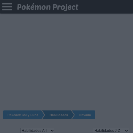
Pokémon Project
Pokédex Sol y Luna
Habilidades
Nevada