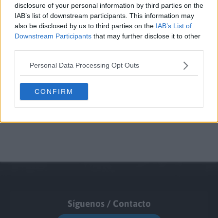
disclosure of your personal information by third parties on the
IAB’s list of downstream participants. This information may
also be disclosed by us to third parties on the
IAB’s List of
Downstream Participants
that may further disclose it to other
third parties.
Personal Data Processing Opt Outs
CONFIRM
Síguenos / Contacto