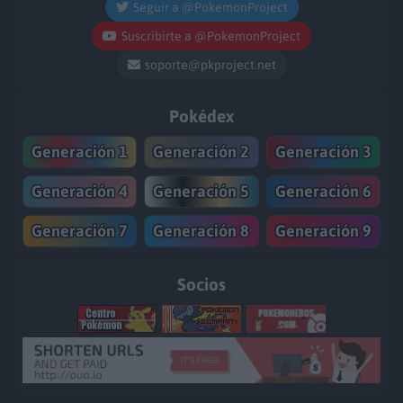
Seguir a @PokemonProject
Suscribirte a @PokemonProject
soporte@pkproject.net
Pokédex
Generación 1
Generación 2
Generación 3
Generación 4
Generación 5
Generación 6
Generación 7
Generación 8
Generación 9
Socios