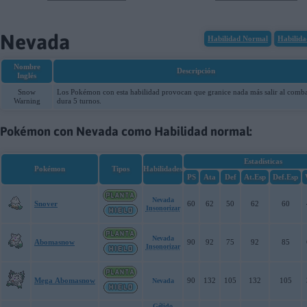
08-08-2026, 04:39:50
Nevada
Habilidad Normal
Habilida
Nombre
Descripción
Inglés
Snow
Los Pokémon con esta habilidad provocan que granice nada más salir al comba
Warning
dura 5 turnos.
Pokémon con Nevada como Habilidad normal:
Estadísticas
Pokémon
Tipos
Habilidades
PS
Ata
Def
At.Esp
Def.Esp
Nevada
Snover
60
62
50
62
60
Insonorizar
Nevada
Abomasnow
90
92
75
92
85
Insonorizar
Mega Abomasnow
90
132
105
132
105
Nevada
Gélido