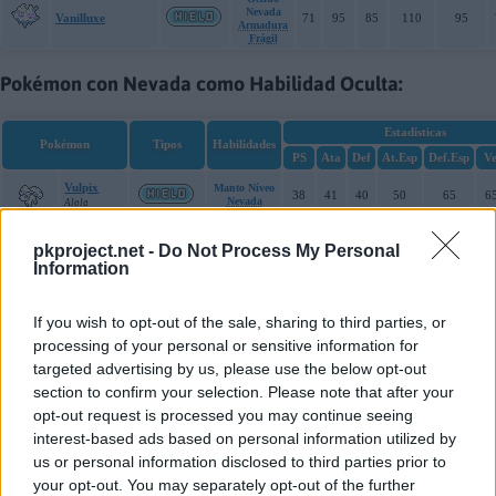
Nevada
Vanilluxe
71
95
85
110
95
Armadura
Frágil
Pokémon con Nevada como Habilidad Oculta:
Estadísticas
Pokémon
Tipos
Habilidades
PS
Ata
Def
At.Esp
Def.Esp
Ve
Vulpix
Manto Níveo
38
41
40
50
65
6
Nevada
Alola
Ninetales
Manto Níveo
pkproject.net -
Do Not Process My Personal
73
67
75
81
100
10
Nevada
Alola
Information
Amaura
Piel Helada
77
59
50
67
63
4
If you wish to opt-out of the sale, sharing to third parties, or
Nevada
Alola
processing of your personal or sensitive information for
targeted advertising by us, please use the below opt-out
Aurorus
Piel Helada
123
77
72
99
92
5
Nevada
Alola
section to confirm your selection. Please note that after your
opt-out request is processed you may continue seeing
interest-based ads based on personal information utilized by
us or personal information disclosed to third parties prior to
Cache: off | Queries: 53 | Generation time:
30ms
your opt-out. You may separately opt-out of the further