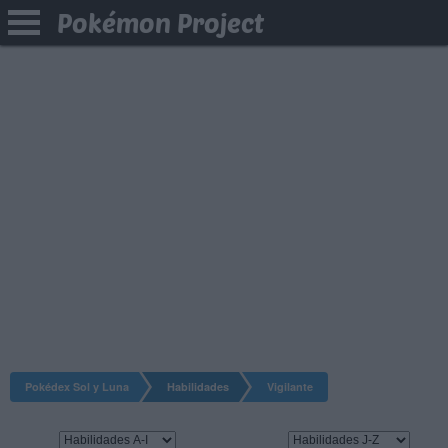
Pokémon Project
Pokédex Sol y Luna
Habilidades
Vigilante