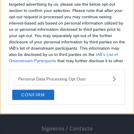
targeted advertising by us, please use the below opt-out
section to confirm your selection. Please note that after your
opt-out request is processed you may continue seeing
interest-based ads based on personal information utilized by
us or personal information disclosed to third parties prior to
your opt-out. You may separately opt-out of the further
disclosure of your personal information by third parties on the
IAB’s list of downstream participants. This information may
also be disclosed by us to third parties on the
IAB’s List of
Downstream Participants
that may further disclose it to other
third parties.
Personal Data Processing Opt Outs
CONFIRM
Síguenos / Contacto