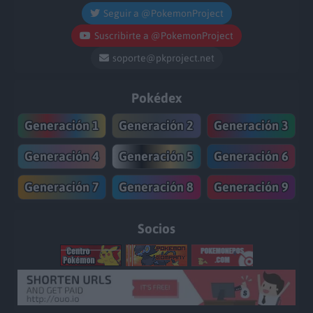
Seguir a @PokemonProject
Suscribirte a @PokemonProject
soporte@pkproject.net
Pokédex
Generación 1
Generación 2
Generación 3
Generación 4
Generación 5
Generación 6
Generación 7
Generación 8
Generación 9
Socios